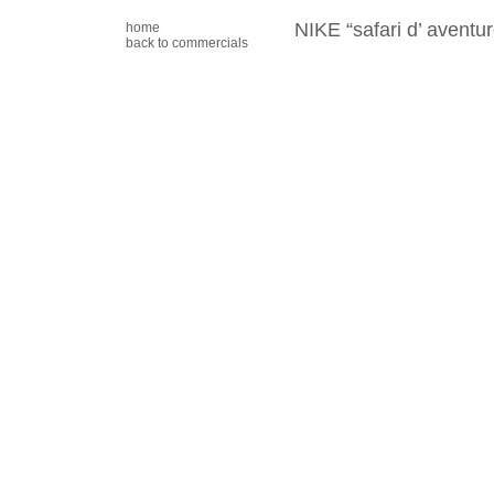
NIKE “safari d’ aventur
home
back to commercials