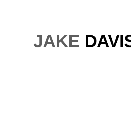
JAKE
DAVI