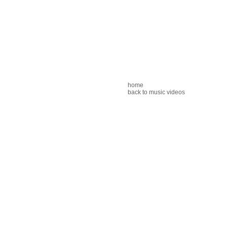
home
back to music videos