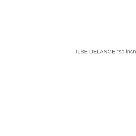
ILSE DELANGE “so incre