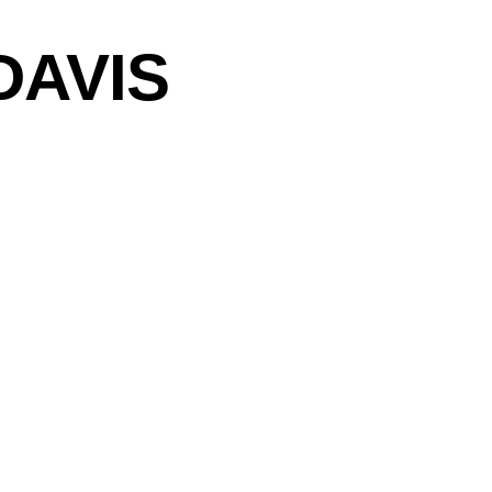
DAVIS