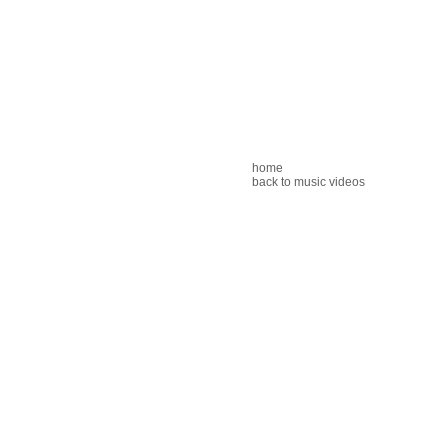
home
back to music videos