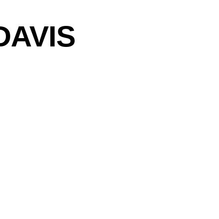
DAVIS