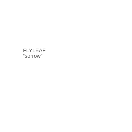
FLYLEAF
“sorrow”