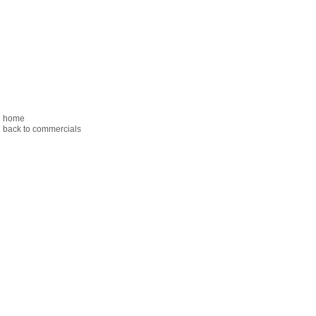
home
back to commercials