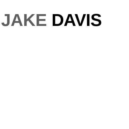
JAKE
DAVIS